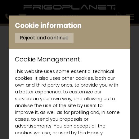
ITALIANO
Cookie information
Reject and continue
Cookie Management
This website uses some essential technical
cookies. It also uses other cookies, both our
own and third party ones, to provide you with
a better experience, to customize our
services in your own way, and allowing us to
analyse the use of the site by users to
improve it, as well as for profiling and, in some
cases, to send you proposals or
advertisements. You can accept all the
cookies we use, or used by third-party