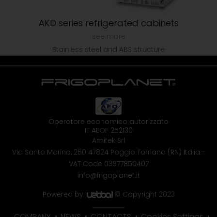
AKD series refrigerated cabinets
Stainless steel and ABS structure
Operatore economico autorizzato
IT AEOF 252130
Amitek Srl
Via Santo Marino, 250
47824 Poggio Torriana (RN) Italia
-
VAT Code 03977850407
info@frigoplanet.it
Powered by:
© Copyright 2023
COMPANY
NEWS
CONTACTS
Cookies Settings