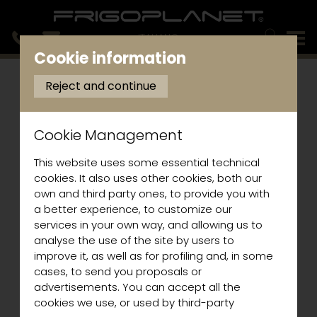
ITALIANO
Cookie information
Reject and continue
Cookie Management
This website uses some essential technical
cookies. It also uses other cookies, both our
own and third party ones, to provide you with
a better experience, to customize our
services in your own way, and allowing us to
analyse the use of the site by users to
improve it, as well as for profiling and, in some
cases, to send you proposals or
advertisements. You can accept all the
cookies we use, or used by third-party